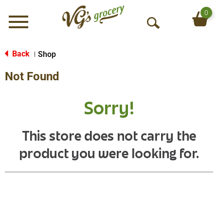
0
Menu
O
p
e
Back
Shop
|
n
Not Found
S
e
a
Sorry!
r
c
h
This store does not carry the
product you were looking for.