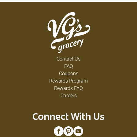
Contact Us
FAQ
Coupons
Rewards Program
Rewards FAQ
Careers
Connect With Us