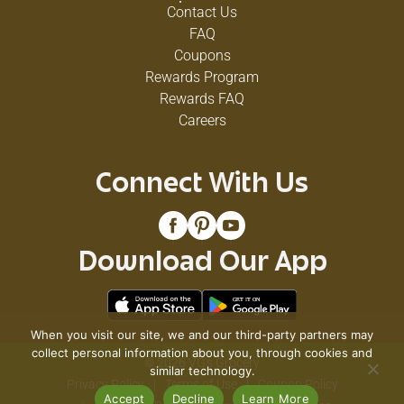
Contact Us
FAQ
Coupons
Rewards Program
Rewards FAQ
Careers
Connect With Us
Download Our App
When you visit our site, we and our third-party partners may
collect personal information about you, through cookies and
© 2026 VG's Grocery
similar technology.
Privacy Policy
Terms of Use
Coupon Policy
Accept
Decline
Learn More