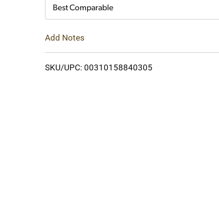
Cart
Best Comparable
Add Notes
SKU/UPC: 00310158840305