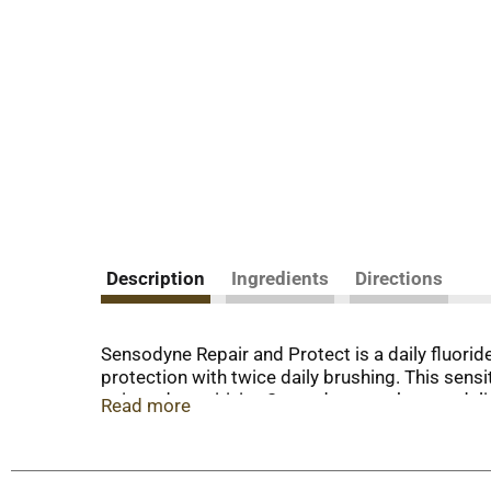
Description
Ingredients
Directions
Sensodyne Repair and Protect is a daily fluoride 
protection with twice daily brushing. This sensi
pain and sensitivity. Sensodyne toothpaste deli
Read more
toothpaste also helps whiten teeth and promote
Repair and Protect Extra Fresh toothpaste for s
Make sure to close the cap. Enjoy round the clo