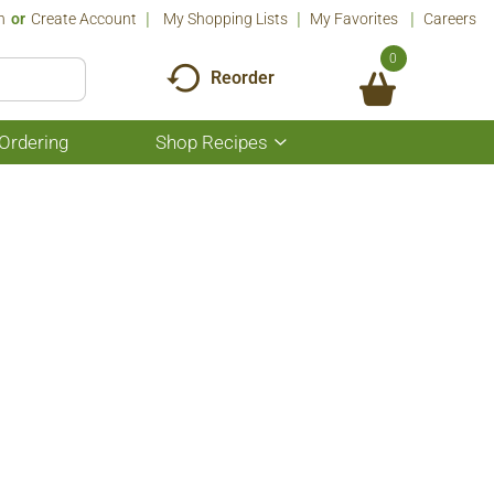
n
Or
Create Account
My Shopping Lists
My Favorites
Careers
0
Reorder
Ordering
Shop Recipes
Show
submenu
for
Shop
Recipes