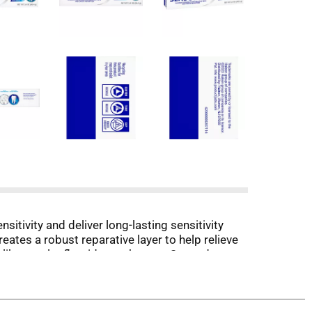
sitivity and deliver long-lasting sensitivity
eates a robust reparative layer to help relieve
 like regular fluoride toothpaste, Sensodyne
ling fresh and clean. Brush with Sensodyne
y. Try to minimize swallowing and spit out.
e. (1) With twice daily brushing