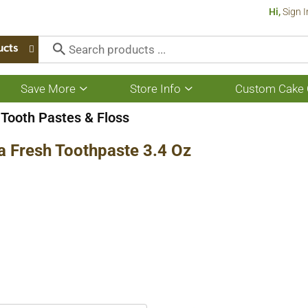
Hi,
Sign I
ucts
Save More
Store Info
Custom Cake 
Show
Show
submenu
submenu
for
for
Tooth Pastes & Floss
Save
Store
More
Info
a Fresh Toothpaste 3.4 Oz