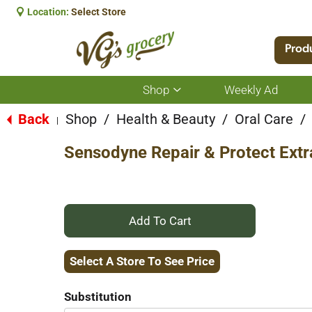
Location:
Select Store
Prod
Shop
Weekly Ad
Show
submenu
for
Back
Shop
/
Health & Beauty
/
Oral Care
/
|
Shop
Sensodyne Repair & Protect Extr
+
Add
Select A Store To See Price
to
Substitution