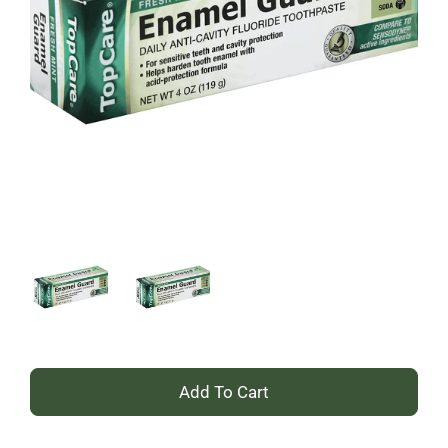
+
Add