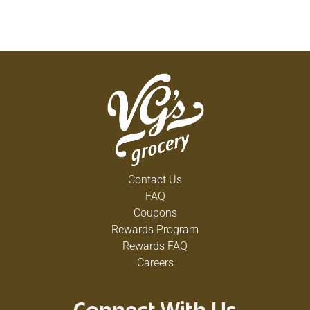
Contact Us
FAQ
Coupons
Rewards Program
Rewards FAQ
Careers