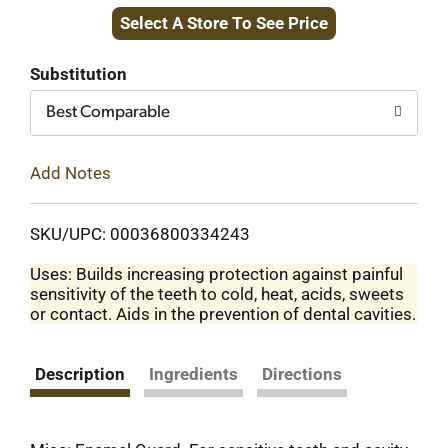
Select A Store To See Price
to
Cart
Substitution
Best Comparable
Add Notes
SKU/UPC: 00036800334243
Uses: Builds increasing protection against painful
sensitivity of the teeth to cold, heat, acids, sweets
or contact. Aids in the prevention of dental cavities.
Description
Ingredients
Directions