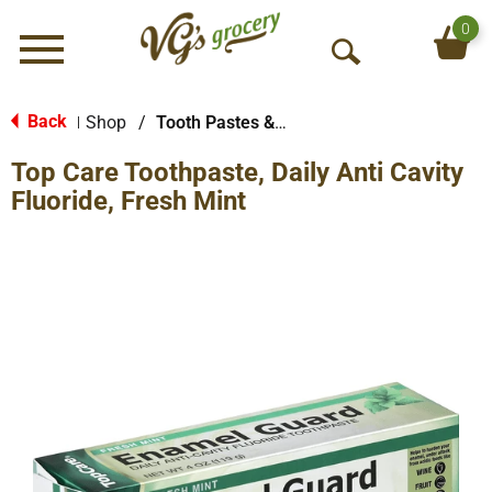
0
Menu
O
p
e
Back
Shop
/
Tooth Pastes & Floss
|
n
Top Care Toothpaste, Daily Anti Cavity
S
e
Fluoride, Fresh Mint
a
r
c
h