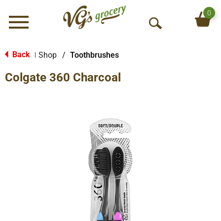
0
Menu
O
p
e
Back
Shop
/
Toothbrushes
|
n
Colgate 360 Charcoal
S
e
a
r
c
h