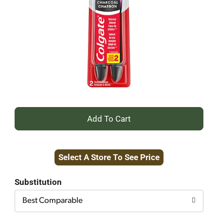
+
Add
Select A Store To See Price
to
Cart
Substitution
Best Comparable