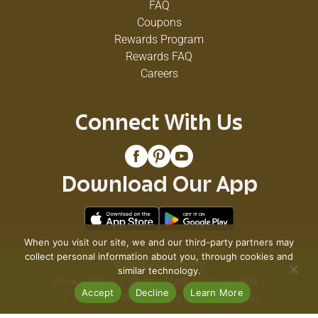
FAQ
Coupons
Rewards Program
Rewards FAQ
Careers
Connect With Us
Download Our App
When you visit our site, we and our third-party partners may
collect personal information about you, through cookies and
© 2026 VG's Grocery
similar technology.
Privacy Policy
Terms of Use
Coupon Policy
Accept
Decline
Learn More
Pharmacy Privacy Policy
Recall Notices