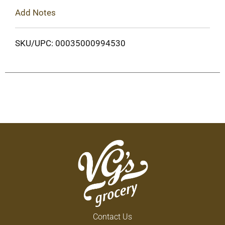
Add Notes
SKU/UPC: 00035000994530
Contact Us