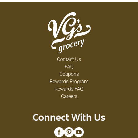
Contact Us
FAQ
Coupons
Rewards Program
Rewards FAQ
Careers
Connect With Us