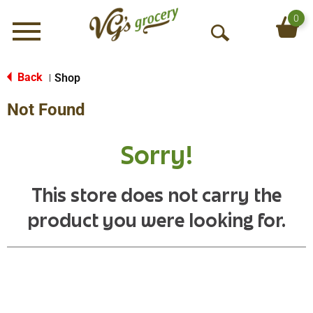
0
Menu
O
p
e
Back
Shop
|
n
Not Found
S
e
a
Sorry!
r
c
h
This store does not carry the
product you were looking for.