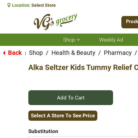
Location:
Select Store
Prod
Shop
Weekly Ad
Show
submenu
for
Back
Shop
/
Health & Beauty
/
Pharmacy
/
|
Shop
Alka Seltzer Kids Tummy Relief
+
Add
Select A Store To See Price
to
Substitution