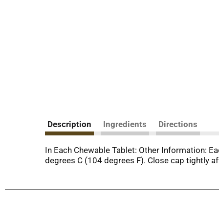
Description
Ingredients
Directions
In Each Chewable Tablet: Other Information: E
degrees C (104 degrees F). Close cap tightly af