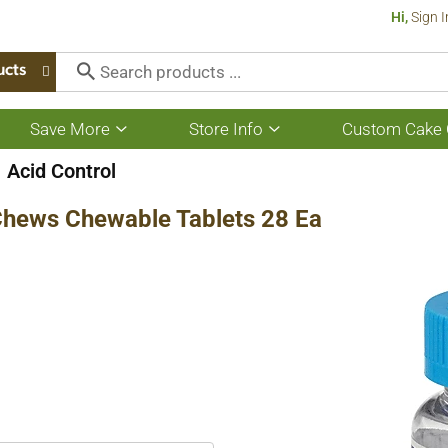
Hi,
Sign I
ucts
Save More
Store Info
Custom Cake 
Show
Show
submenu
submenu
for
for
Acid Control
Save
Store
More
Info
 Chews Chewable Tablets 28 Ea