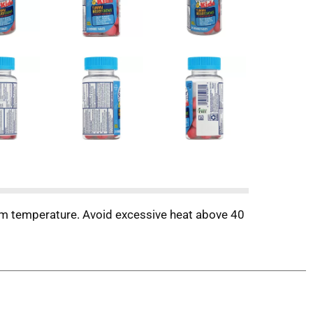
om temperature. Avoid excessive heat above 40