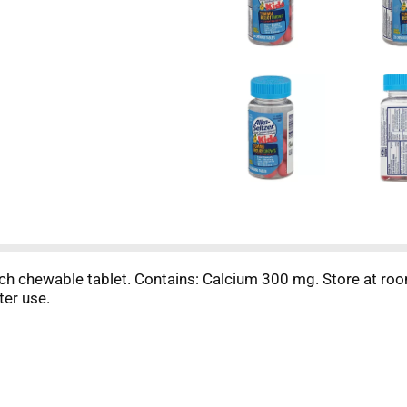
ach chewable tablet. Contains: Calcium 300 mg. Store at ro
ter use.