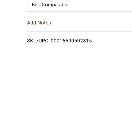
Cart
Best Comparable
Add Notes
SKU/UPC: 00016500592815