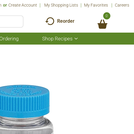
n
Or
Create Account
My Shopping Lists
My Favorites
Careers
0
Reorder
Ordering
Shop Recipes
Show
submenu
for
Shop
Recipes