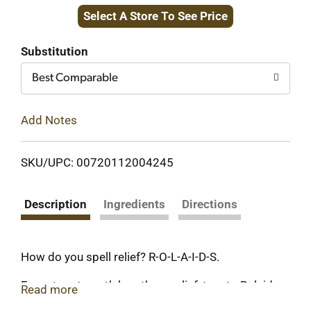
Select A Store To See Price
to
Cart
Substitution
Best Comparable
Add Notes
SKU/UPC: 00720112004245
Description
Ingredients
Directions
How do you spell relief? R-O-L-A-I-D-S.
For extra-strength heartburn relief, turn to Rolaids
Read more
Extra Strength with over 800mg of antacid. Our