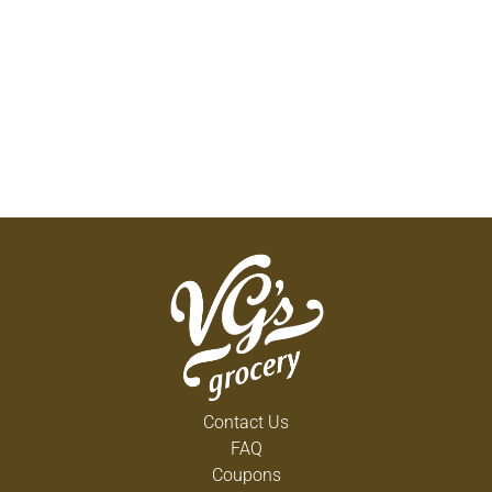
Contact Us
FAQ
Coupons