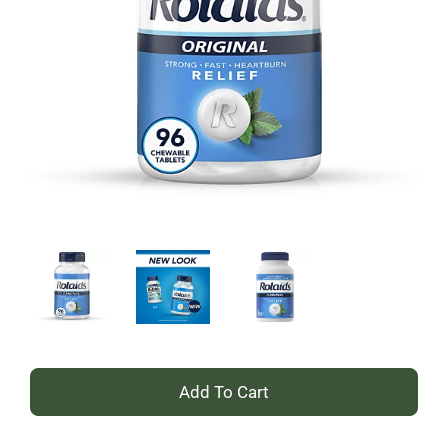
+
Add