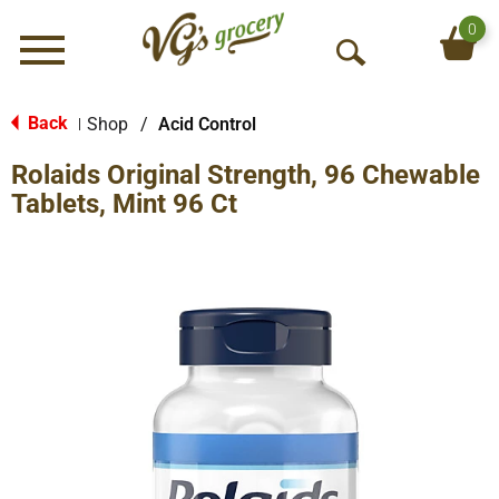
0
Menu
O
p
e
Back
Shop
/
Acid Control
|
n
Rolaids Original Strength, 96 Chewable
S
e
Tablets, Mint 96 Ct
a
r
c
h