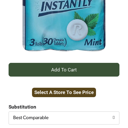
+
Add
Select A Store To See Price
to
Cart
Substitution
Best Comparable