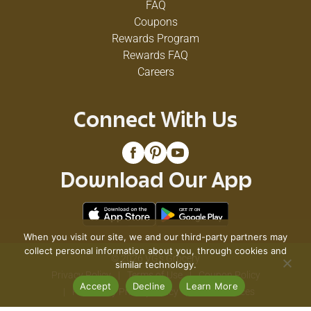
FAQ
Coupons
Rewards Program
Rewards FAQ
Careers
Connect With Us
Download Our App
When you visit our site, we and our third-party partners may
collect personal information about you, through cookies and
© 2026 VG's Grocery
similar technology.
Privacy Policy
Terms of Use
Coupon Policy
Accept
Decline
Learn More
Pharmacy Privacy Policy
Recall Notices