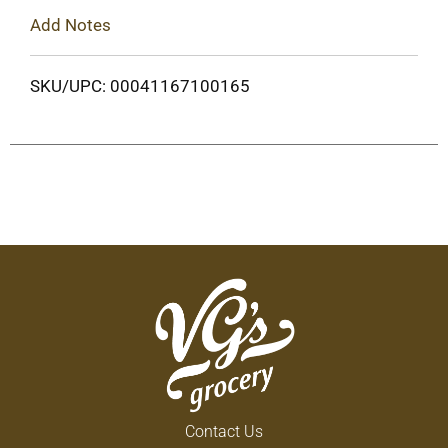
Add Notes
SKU/UPC: 00041167100165
Contact Us