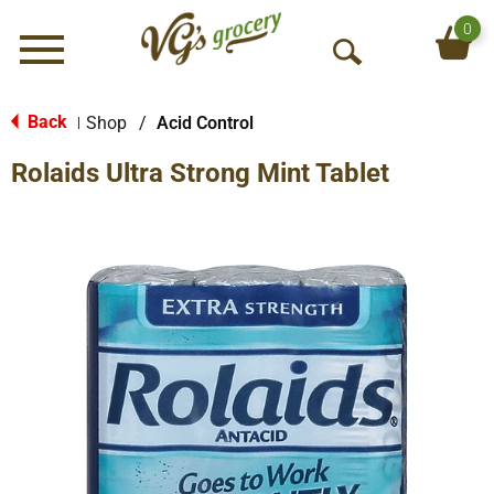
0
Menu
O
p
e
Back
Shop
/
Acid Control
|
n
Rolaids Ultra Strong Mint Tablet
S
e
a
r
c
h