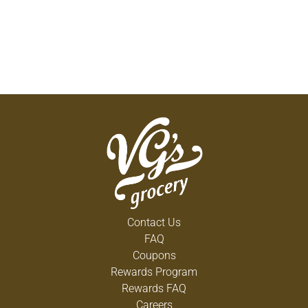
Contact Us
FAQ
Coupons
Rewards Program
Rewards FAQ
Careers