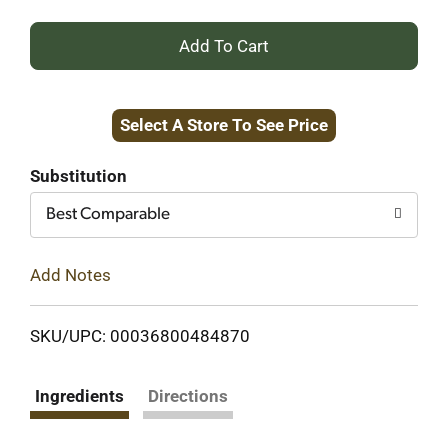
+
Add
Select A Store To See Price
to
Cart
Substitution
Best Comparable
Add Notes
SKU/UPC: 00036800484870
Ingredients
Directions