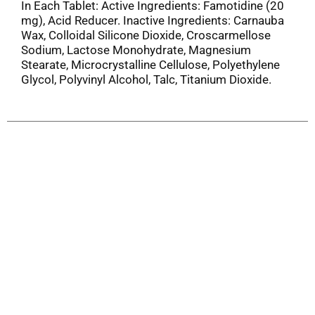
In Each Tablet: Active Ingredients: Famotidine (20
mg), Acid Reducer. Inactive Ingredients: Carnauba
Wax, Colloidal Silicone Dioxide, Croscarmellose
Sodium, Lactose Monohydrate, Magnesium
Stearate, Microcrystalline Cellulose, Polyethylene
Glycol, Polyvinyl Alcohol, Talc, Titanium Dioxide.