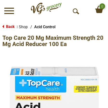
0
Menu
O
p
e
Back
Shop
/
Acid Control
|
n
Top Care 20 Mg Maximum Strength 20
S
e
Mg Acid Reducer 100 Ea
a
r
c
h