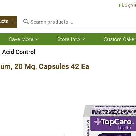
Hi,
Sign I
ucts
Save More
Store Info
Custom Cake 
Show
Show
submenu
submenu
for
for
Acid Control
Save
Store
More
Info
um, 20 Mg, Capsules 42 Ea