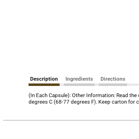
Description
Ingredients
Directions
(In Each Capsule): Other Information: Read the 
degrees C (68-77 degrees F). Keep carton for 