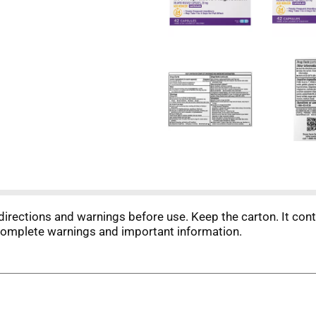
directions and warnings before use. Keep the carton. It con
complete warnings and important information.