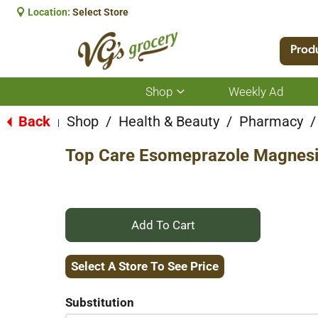
Location:
Select Store
Prod
Shop
Weekly Ad
Show
submenu
for
Back
Shop
/
Health & Beauty
/
Pharmacy
/
|
Shop
Top Care Esomeprazole Magnesi
+
Add
Select A Store To See Price
to
Substitution