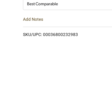
Cart
Best Comparable
Add Notes
SKU/UPC: 00036800232983