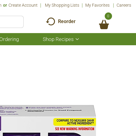
n
Or
Create Account
My Shopping Lists
My Favorites
Careers
0
Reorder
Ordering
Shop Recipes
Show
submenu
for
Shop
Recipes