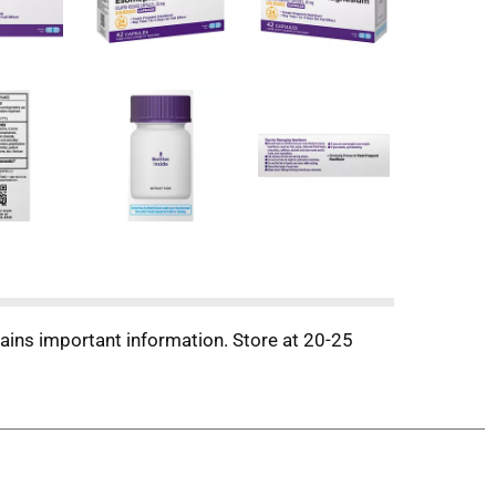
tains important information. Store at 20-25