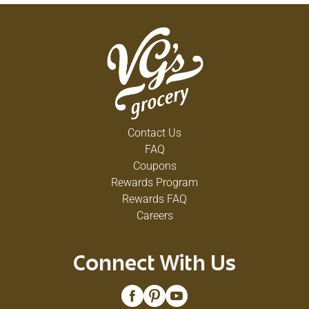
Contact Us
FAQ
Coupons
Rewards Program
Rewards FAQ
Careers
Connect With Us