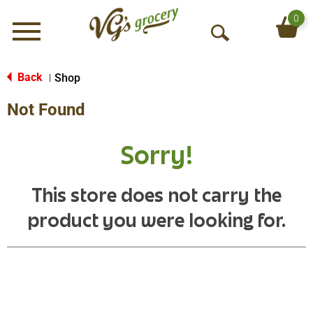
0
Menu
O
p
e
Back
Shop
|
n
Not Found
S
e
a
Sorry!
r
c
h
This store does not carry the
product you were looking for.