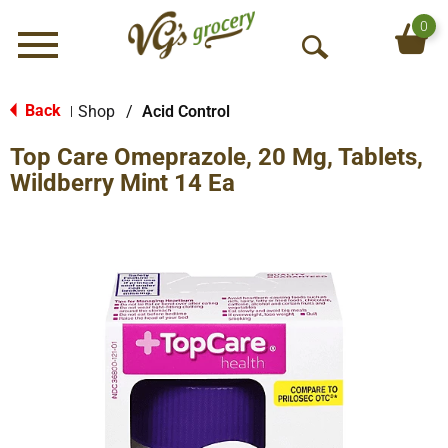
0
Menu
O
p
e
Back
Shop
/
Acid Control
|
n
Top Care Omeprazole, 20 Mg, Tablets,
S
e
Wildberry Mint 14 Ea
a
r
c
h