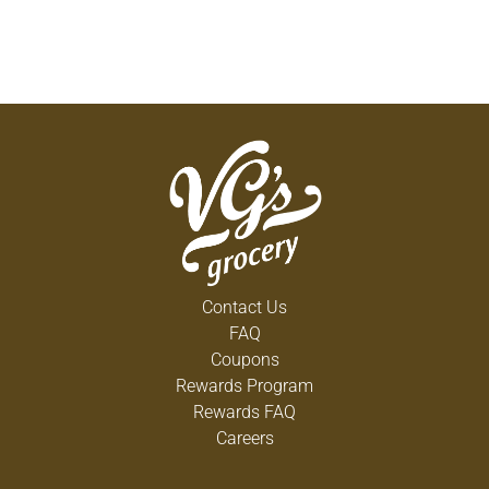
Contact Us
FAQ
Coupons
Rewards Program
Rewards FAQ
Careers