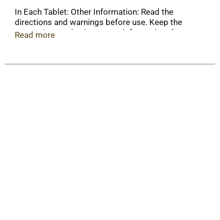
In Each Tablet: Other Information: Read the
directions and warnings before use. Keep the
carton. It contains important information. Store at
Read more
20-25 degrees C (68-77 degrees F) and protect
from moisture.