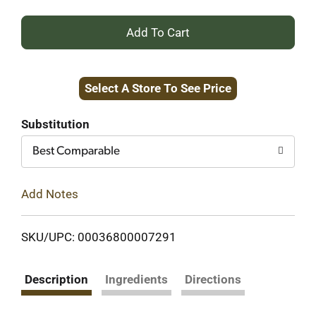
+
Add
Select A Store To See Price
to
Cart
Substitution
Best Comparable
Add Notes
SKU/UPC: 00036800007291
Description
Ingredients
Directions