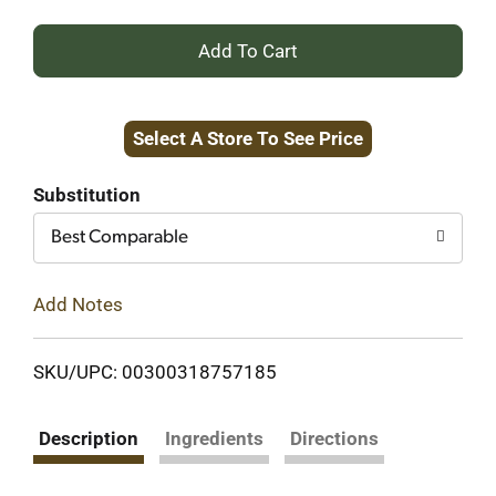
+
Add
Select A Store To See Price
to
Cart
Substitution
Best Comparable
Add Notes
SKU/UPC: 00300318757185
Description
Ingredients
Directions