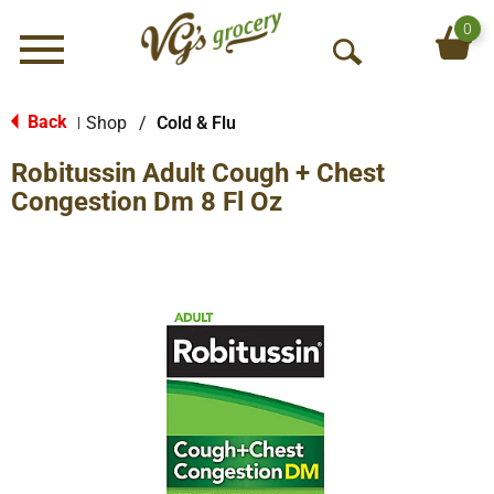
0
Menu
O
p
e
Back
Shop
/
Cold & Flu
|
n
Robitussin Adult Cough + Chest
S
e
Congestion Dm 8 Fl Oz
a
r
c
h