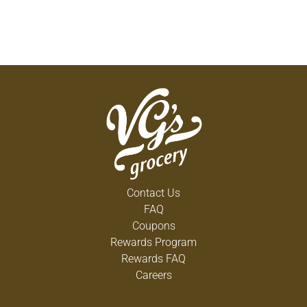
Contact Us
FAQ
Coupons
Rewards Program
Rewards FAQ
Careers