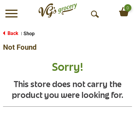
0
Menu
O
p
e
Back
Shop
|
n
Not Found
S
e
a
Sorry!
r
c
h
This store does not carry the
product you were looking for.