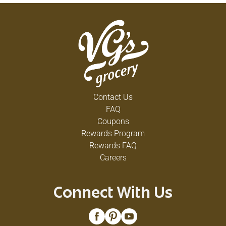
Contact Us
FAQ
Coupons
Rewards Program
Rewards FAQ
Careers
Connect With Us