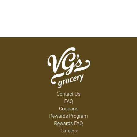
Contact Us
FAQ
Coupons
Rewards Program
Rewards FAQ
Careers