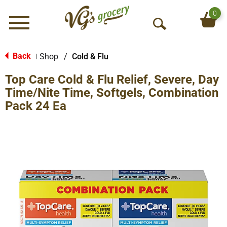
0
Menu
O
p
e
Back
Shop
/
Cold & Flu
|
n
Top Care Cold & Flu Relief, Severe, Day
S
e
Time/Nite Time, Softgels, Combination
a
Pack 24 Ea
r
c
h