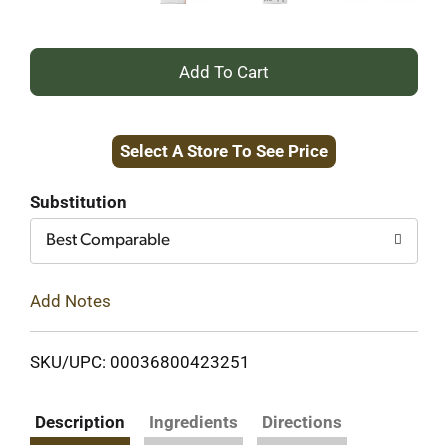
+
Add
Select A Store To See Price
to
Cart
Substitution
Best Comparable
Add Notes
SKU/UPC: 00036800423251
Description
Ingredients
Directions