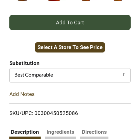
+
Add
Select A Store To See Price
to
Cart
Substitution
Best Comparable
Add Notes
SKU/UPC: 00300450525086
Description
Ingredients
Directions