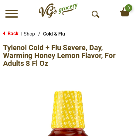
0
Menu
O
p
e
Back
Shop
/
Cold & Flu
|
n
Tylenol Cold + Flu Severe, Day,
S
e
Warming Honey Lemon Flavor, For
a
Adults 8 Fl Oz
r
c
h