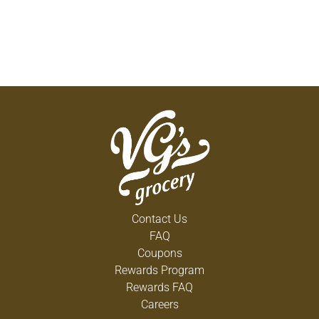
Contact Us
FAQ
Coupons
Rewards Program
Rewards FAQ
Careers