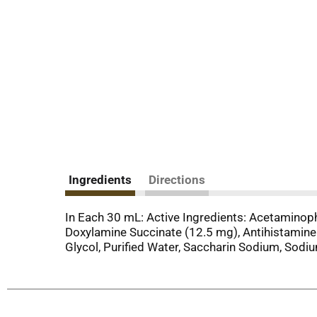
Ingredients
Directions
In Each 30 mL: Active Ingredients: Acetamino
Doxylamine Succinate (12.5 mg), Antihistamine. 
Glycol, Purified Water, Saccharin Sodium, Sodi