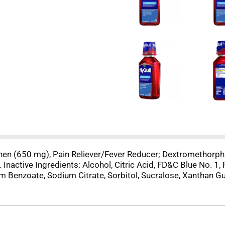
phen (650 mg), Pain Reliever/Fever Reducer; Dextromethorp
Inactive Ingredients: Alcohol, Citric Acid, FD&C Blue No. 1, 
um Benzoate, Sodium Citrate, Sorbitol, Sucralose, Xanthan G