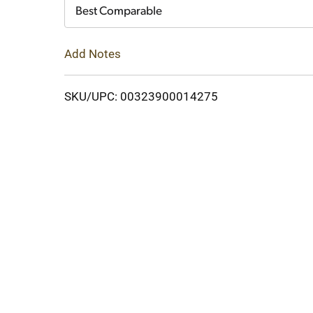
Cart
Best Comparable
Add Notes
SKU/UPC: 00323900014275