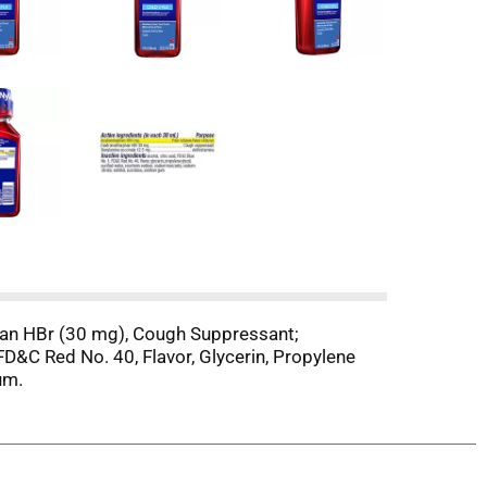
han HBr (30 mg), Cough Suppressant;
FD&C Red No. 40, Flavor, Glycerin, Propylene
um.