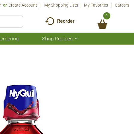
n
Or
Create Account
My Shopping Lists
My Favorites
Careers
0
Reorder
Ordering
Shop Recipes
Show
submenu
for
Shop
Recipes