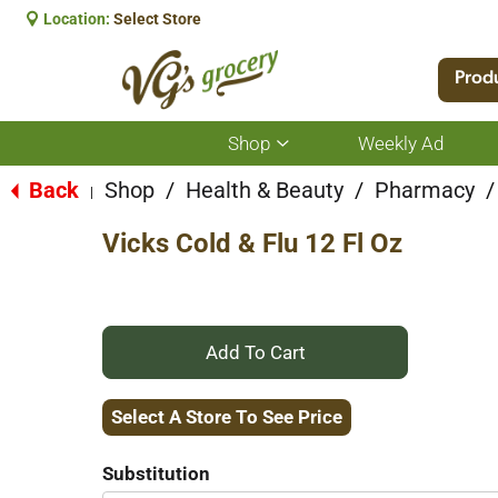
Location:
Select Store
Prod
Shop
Weekly Ad
Show
submenu
for
Back
Shop
/
Health & Beauty
/
Pharmacy
/
|
Shop
Vicks Cold & Flu 12 Fl Oz
+
Add
Select A Store To See Price
to
Substitution