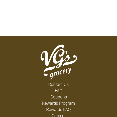
Contact Us
FAQ
Coupons
Rewards Program
Rewards FAQ
Careers