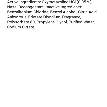
Active Ingredients: Oxymetazoline HCl (0.05 %),
Nasal Decongestant. Inactive Ingredients:
Benzalkonium Chloride, Benzyl Alcohol, Citric Acid
Anhydrous, Edetate Disodium, Fragrance,
Polysorbate 80, Propylene Glycol, Purified Water,
Sodium Citrate.