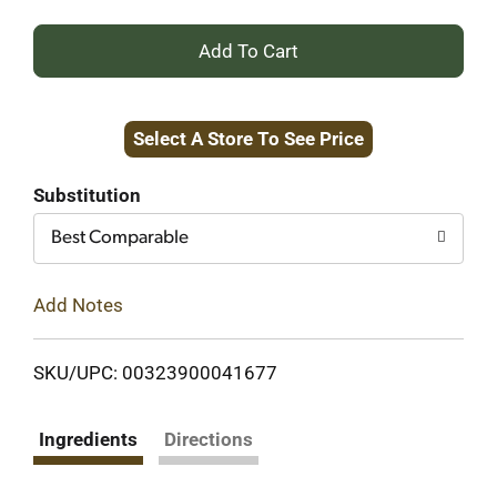
+
Add
Select A Store To See Price
to
Cart
Substitution
Best Comparable
Add Notes
SKU/UPC: 00323900041677
Ingredients
Directions