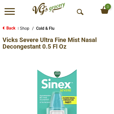
0
Menu
O
p
e
Back
Shop
/
Cold & Flu
|
n
Vicks Severe Ultra Fine Mist Nasal
S
e
Decongestant 0.5 Fl Oz
a
r
c
h