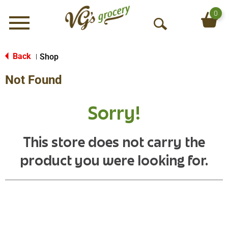
0
Menu
O
p
e
Back
Shop
|
n
Not Found
S
e
a
Sorry!
r
c
h
This store does not carry the
product you were looking for.