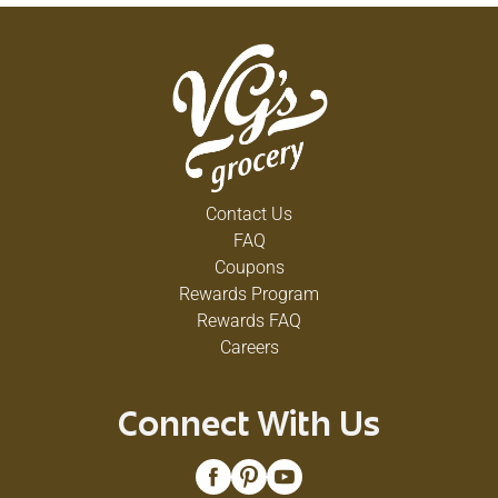
Contact Us
FAQ
Coupons
Rewards Program
Rewards FAQ
Careers
Connect With Us