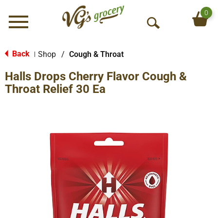
0
Menu
O
p
e
Back
Shop
/
Cough & Throat
|
n
Halls Drops Cherry Flavor Cough &
S
e
Throat Relief 30 Ea
a
r
c
h