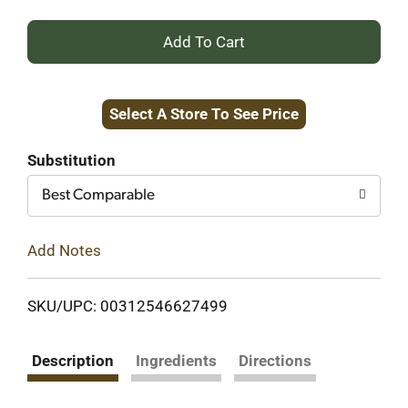
+
Add
Select A Store To See Price
to
Cart
Substitution
Best Comparable
Add Notes
SKU/UPC: 00312546627499
Description
Ingredients
Directions