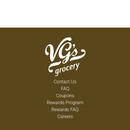
Contact Us
FAQ
Coupons
Rewards Program
Rewards FAQ
Careers