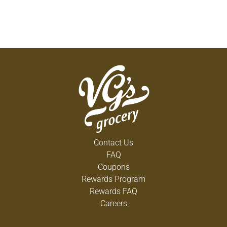
Contact Us
FAQ
Coupons
Rewards Program
Rewards FAQ
Careers