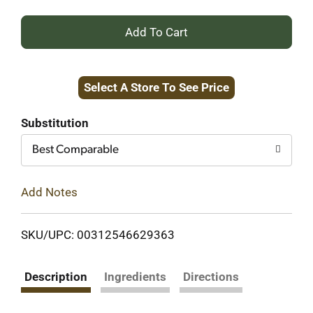
+
Add
Select A Store To See Price
to
Cart
Substitution
Best Comparable
Add Notes
SKU/UPC: 00312546629363
Description
Ingredients
Directions