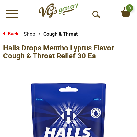
0
Menu
O
p
e
Back
Shop
/
Cough & Throat
|
n
Halls Drops Mentho Lyptus Flavor
S
e
Cough & Throat Relief 30 Ea
a
r
c
h