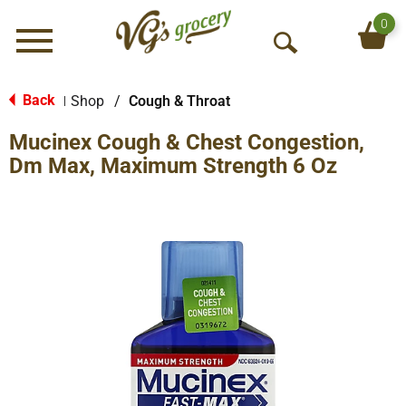
0
Menu
O
p
e
Back
Shop
/
Cough & Throat
|
n
Mucinex Cough & Chest Congestion,
S
e
Dm Max, Maximum Strength 6 Oz
a
r
c
h