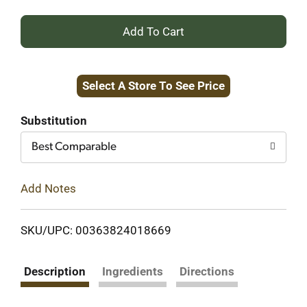
+
Add
Select A Store To See Price
to
Cart
Substitution
Best Comparable
Add Notes
SKU/UPC: 00363824018669
Description
Ingredients
Directions