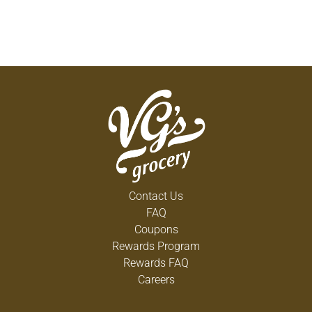
Contact Us
FAQ
Coupons
Rewards Program
Rewards FAQ
Careers