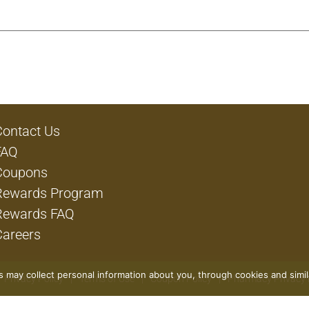
Contact Us
FAQ
Coupons
Rewards Program
Rewards FAQ
Careers
rs may collect personal information about you, through cookies and simi
Privacy Policy
Terms of Use
Coupon Policy
Pharmacy Privacy 