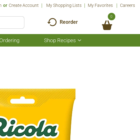
n
Or
Create Account
My Shopping Lists
My Favorites
Careers
0
Reorder
Ordering
Shop Recipes
Show
submenu
for
Shop
Recipes