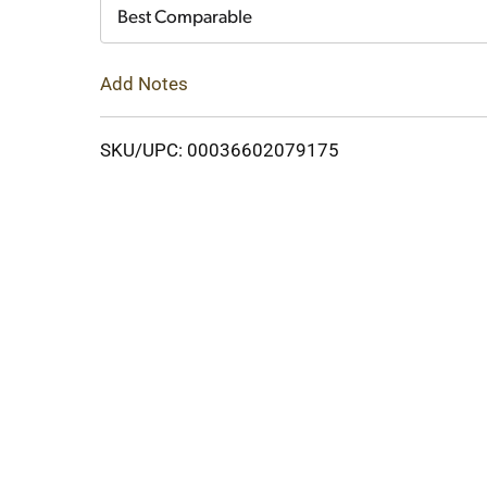
Cart
Best Comparable
Add Notes
SKU/UPC: 00036602079175