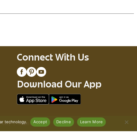
Connect With Us
Download Our App
lar technology.
Accept
Decline
Learn More
Policy
Recall Notices