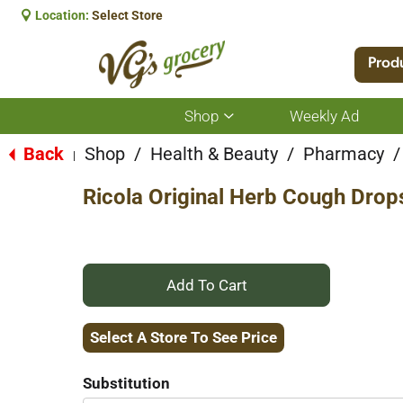
Location:
Select Store
Prod
Shop
Weekly Ad
Show
submenu
for
Back
Shop
/
Health & Beauty
/
Pharmacy
/
|
Shop
Ricola Original Herb Cough Drop
+
Add
Select A Store To See Price
to
Substitution