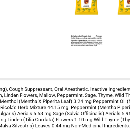
mg), Cough Suppressant, Oral Anesthetic. Inactive Ingredient
 Linden Flowers, Mallow, Peppermint, Sage, Thyme, Wild Thy
 Menthol (Mentha X Piperita Leaf) 3.24 mg Peppermint Oil 
f Ricola's Herb Mixture 44.15 mg: Peppermint (Mentha Pipe
garis) Aerials 6.63 mg Sage (Salvia Officinalis) Aerials 5.
mg Linden (Tilia Cordata) Flowers 1.10 mg Wild Thyme (Th
alva Silvestris) Leaves 0.44 mg Non-Medicinal Ingredients: