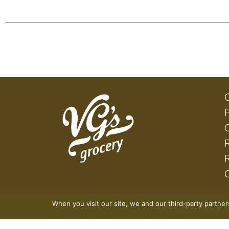
When you visit our site, we and our third-party partne
© 2026 VG's Grocery