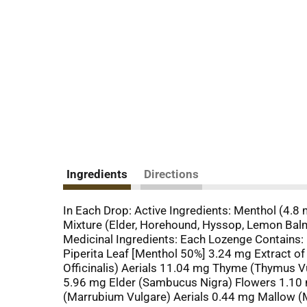
Ingredients
Directions
In Each Drop: Active Ingredients: Menthol (4.8 
Mixture (Elder, Horehound, Hyssop, Lemon Balm,
Medicinal Ingredients: Each Lozenge Contains:
Piperita Leaf [Menthol 50%] 3.24 mg Extract o
Officinalis) Aerials 11.04 mg Thyme (Thymus Vul
5.96 mg Elder (Sambucus Nigra) Flowers 1.10 
(Marrubium Vulgare) Aerials 0.44 mg Mallow (M