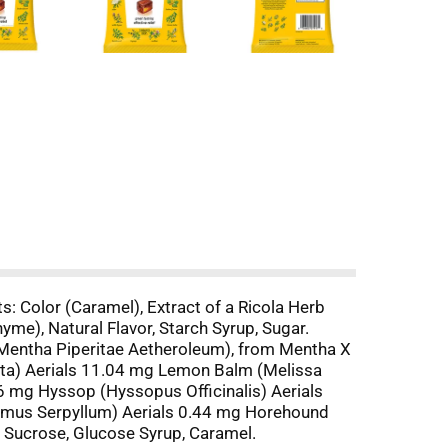
s: Color (Caramel), Extract of a Ricola Herb
me), Natural Flavor, Starch Syrup, Sugar.
(Mentha Piperitae Aetheroleum), from Mentha X
rita) Aerials 11.04 mg Lemon Balm (Melissa
96 mg Hyssop (Hyssopus Officinalis) Aerials
ymus Serpyllum) Aerials 0.44 mg Horehound
 Sucrose, Glucose Syrup, Caramel.