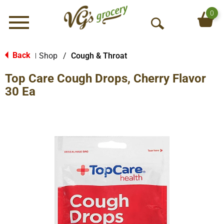
0
Menu
O
p
e
Back
Shop
/
Cough & Throat
|
n
Top Care Cough Drops, Cherry Flavor
S
e
30 Ea
a
r
c
h