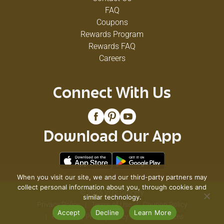
FAQ
Coupons
Rewards Program
Rewards FAQ
Careers
Connect With Us
Download Our App
When you visit our site, we and our third-party partners may
collect personal information about you, through cookies and
© 2026 VG's Grocery
similar technology.
Privacy Policy
Terms of Use
Coupon Policy
Accept
Decline
Learn More
Pharmacy Privacy Policy
Recall Notices