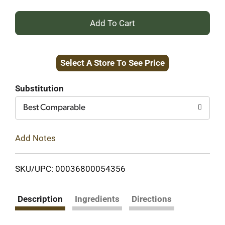
+
Add
Select A Store To See Price
to
Cart
Substitution
Best Comparable
Add Notes
SKU/UPC: 00036800054356
Description
Ingredients
Directions