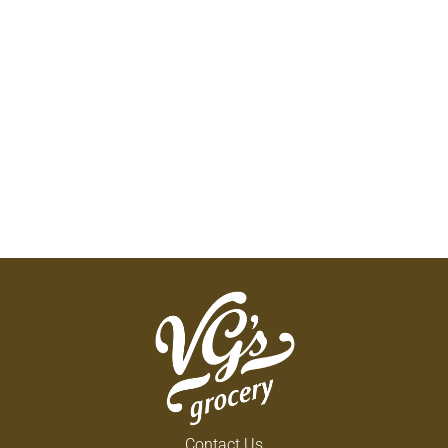
Contact Us