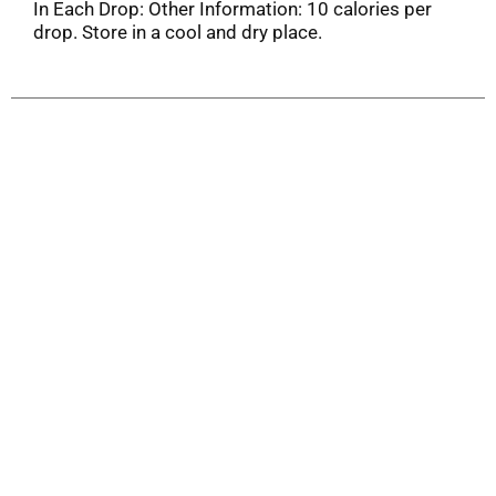
In Each Drop: Other Information: 10 calories per
drop. Store in a cool and dry place.