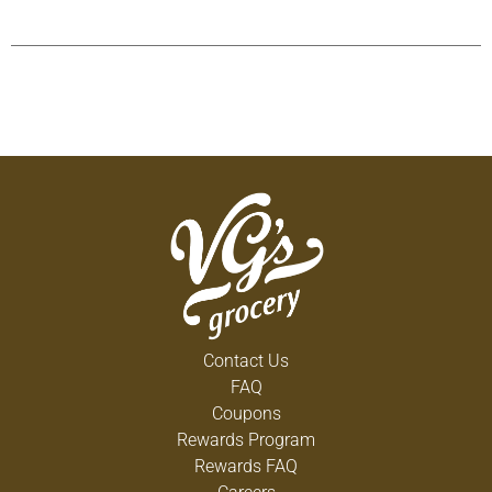
Contact Us
FAQ
Coupons
Rewards Program
Rewards FAQ