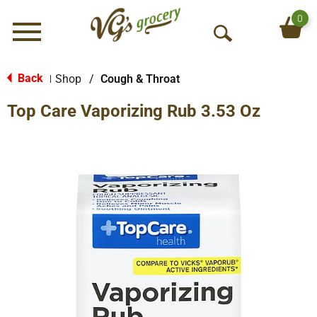
0
Menu
O
p
e
Back
Shop
/
Cough & Throat
|
n
Top Care Vaporizing Rub 3.53 Oz
S
e
a
r
c
h