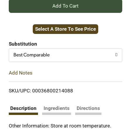
+
Add
Select A Store To See Price
to
Cart
Substitution
Best Comparable
Add Notes
SKU/UPC: 00036800214088
Description
Ingredients
Directions
Other Information: Store at room temperature.