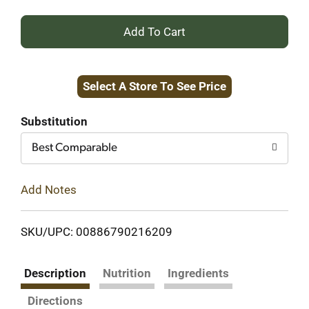
+
Add
Select A Store To See Price
to
Cart
Substitution
Best Comparable
Add Notes
SKU/UPC: 00886790216209
Description
Nutrition
Ingredients
Directions