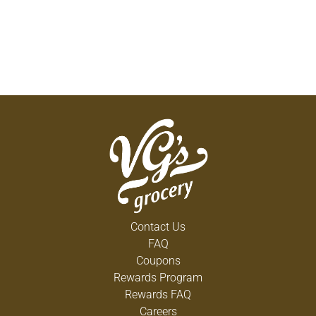
Contact Us
FAQ
Coupons
Rewards Program
Rewards FAQ
Careers