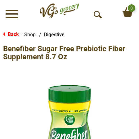
0
Menu
O
p
e
Back
Shop
/
Digestive
|
n
Benefiber Sugar Free Prebiotic Fiber
S
e
Supplement 8.7 Oz
a
r
c
h