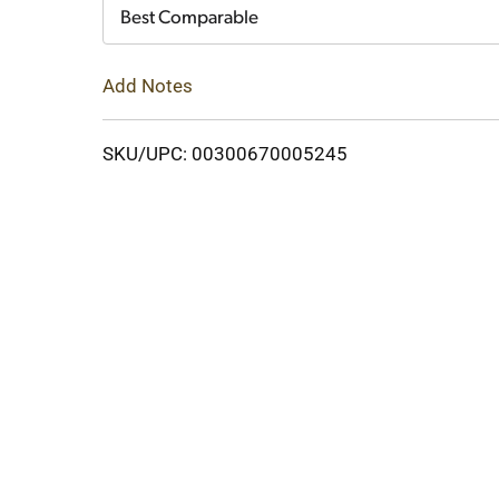
Cart
Best Comparable
Add Notes
SKU/UPC: 00300670005245