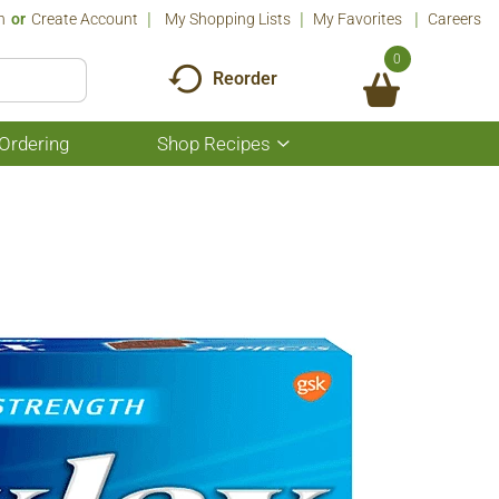
n
Or
Create Account
My Shopping Lists
My Favorites
Careers
0
Reorder
Ordering
Shop Recipes
Show
submenu
for
Shop
Recipes