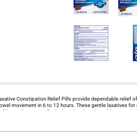
xative Constipation Relief Pills provide dependable relief 
bowel movement in 6 to 12 hours. These gentle laxatives for
o mixing and no mess. Each chocolate laxative tablet conta
w two pieces once or twice daily, and children ages 6 to 11
n 7 days and for no other purpose than the relief of occasio
time.