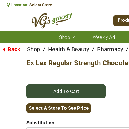
Location:
Select Store
Prod
Shop
Weekly Ad
Show
submenu
for
Back
Shop
/
Health & Beauty
/
Pharmacy
/
|
Shop
Ex Lax Regular Strength Chocola
+
Add
Select A Store To See Price
to
Substitution