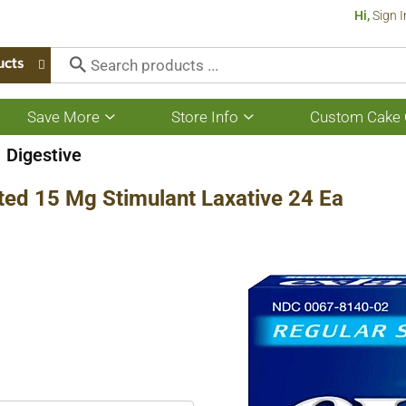
Hi,
Sign I
ucts
Save More
Store Info
Custom Cake 
Show
Show
submenu
submenu
for
for
Digestive
Save
Store
More
Info
ted 15 Mg Stimulant Laxative 24 Ea