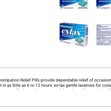
stipation Relief Pills provide dependable relief of occasion
n as little as 6 to 12 hours. ex-lax gentle laxatives for con
 no mess. Each maximum strength laxative tablet contains
der may take two tablets once or twice daily, and children 
for no longer than 7 days and for no other purpose than the r
ed relief every time.