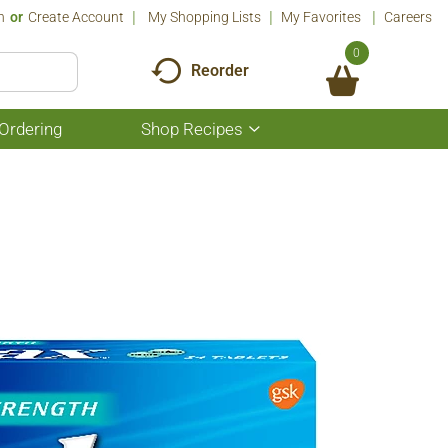
n
Or
Create Account
My Shopping Lists
My Favorites
Careers
0
Reorder
Ordering
Shop Recipes
Show
submenu
for
Shop
Recipes