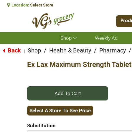
Location:
Select Store
Prod
Shop
Weekly Ad
Show
submenu
for
Back
Shop
/
Health & Beauty
/
Pharmacy
/
|
Shop
Ex Lax Maximum Strength Tablet
+
Add
Select A Store To See Price
to
Substitution