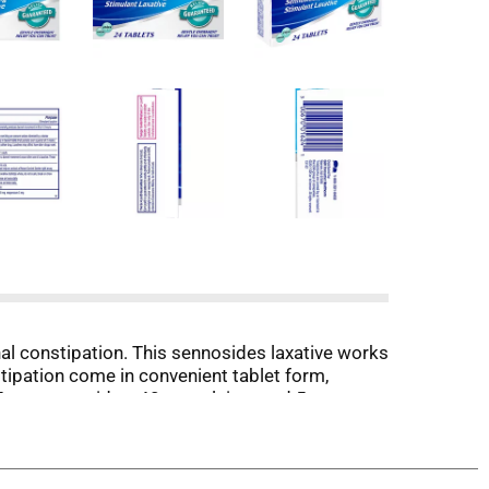
al constipation. This sennosides laxative works
stipation come in convenient tablet form,
 25mg sennosides, 40mg calcium and 5mg
ages 6 to 11 years may take one tablet once or
elief of occasional constipation, unless directed