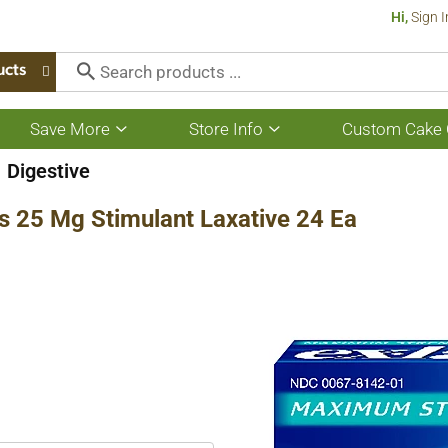
Hi,
Sign I
ucts
Save More
Store Info
Custom Cake 
Show
Show
submenu
submenu
for
for
Digestive
Save
Store
More
Info
s 25 Mg Stimulant Laxative 24 Ea