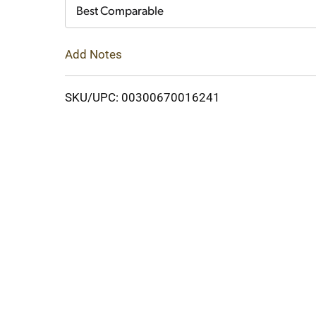
Cart
Best Comparable
Add Notes
SKU/UPC: 00300670016241