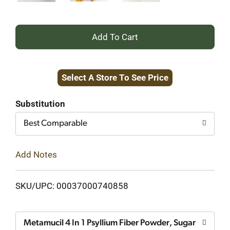
+
Add
Select A Store To See Price
to
Cart
Substitution
Best Comparable
Add Notes
SKU/UPC: 00037000740858
Metamucil 4 In 1 Psyllium Fiber Powder, Sugar Free, O