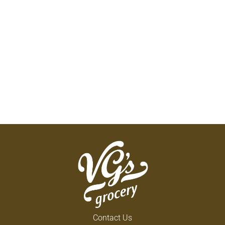
Contact Us