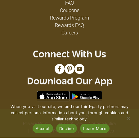
FAQ
Coupons
Rewards Program
Rewards FAQ
Careers
Connect With Us
Download Our App
When you visit our site, we and our third-party partners may
collect personal information about you, through cookies and
© 2026 VG's Grocery
similar technology.
Privacy Policy
Terms of Use
Coupon Policy
Accept
Decline
Learn More
Pharmacy Privacy Policy
Recall Notices