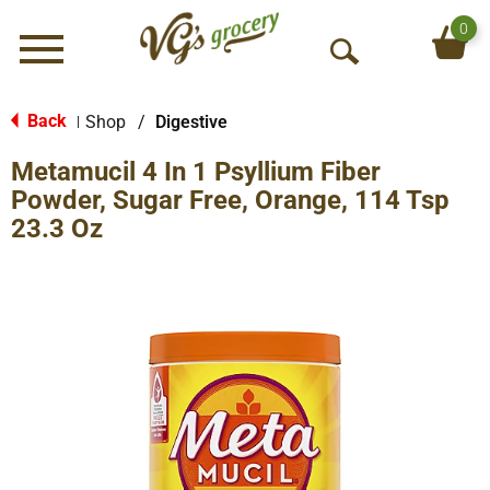
0
Menu
O
p
e
Back
Shop
/
Digestive
|
n
Metamucil 4 In 1 Psyllium Fiber
S
e
Powder, Sugar Free, Orange, 114 Tsp
a
23.3 Oz
r
c
h