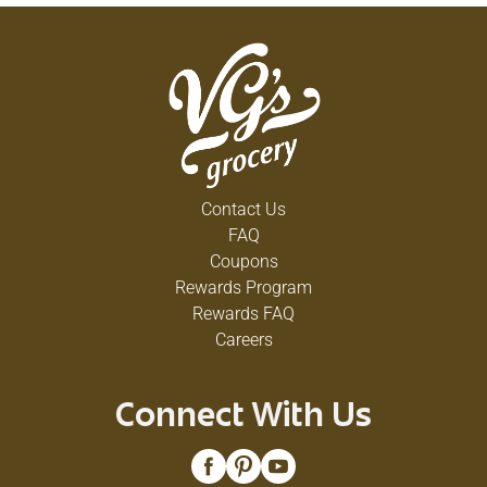
Contact Us
FAQ
Coupons
Rewards Program
Rewards FAQ
Careers
Connect With Us