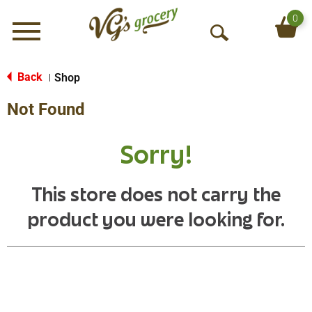
0
Menu
O
p
e
Back
Shop
|
n
Not Found
S
e
a
Sorry!
r
c
h
This store does not carry the
product you were looking for.