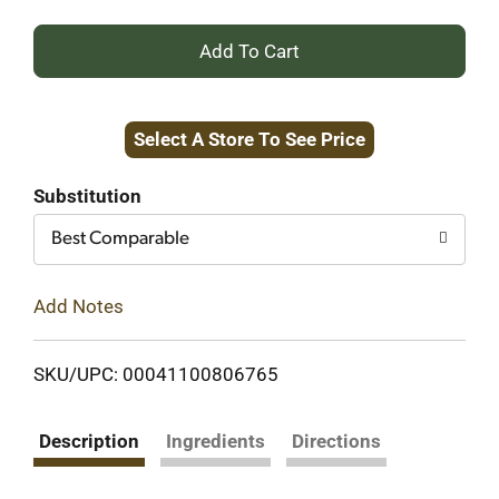
+
Add
Select A Store To See Price
to
Cart
Substitution
Best Comparable
Add Notes
SKU/UPC: 00041100806765
Description
Ingredients
Directions