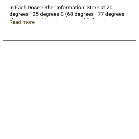
In Each Dose: Other Information: Store at 20
degrees - 25 degrees C (68 degrees - 77 degrees
F). Tamper-Evident: Do not use if foil is open or
Read more
broken.