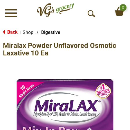
0
Menu
O
p
e
Back
Shop
/
Digestive
|
n
Miralax Powder Unflavored Osmotic
S
e
Laxative 10 Ea
a
r
c
h