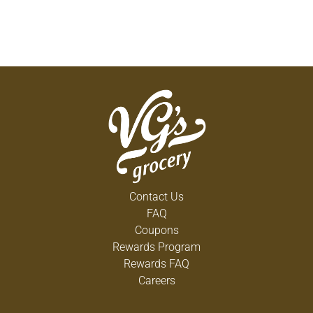
Contact Us
FAQ
Coupons
Rewards Program
Rewards FAQ
Careers