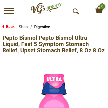
0
Menu
O
p
e
Back
Shop
/
Digestive
|
n
Pepto Bismol Pepto Bismol Ultra
S
e
Liquid, Fast 5 Symptom Stomach
a
Relief, Upset Stomach Relief, 8 Oz 8 Oz
r
c
h