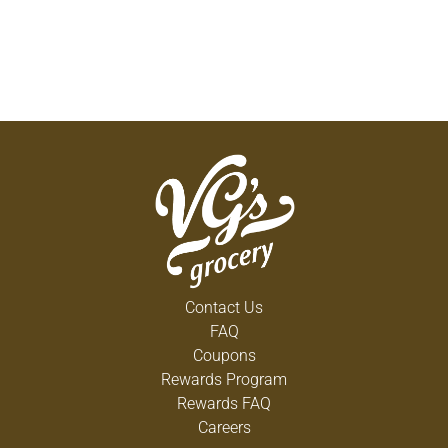
Contact Us
FAQ
Coupons
Rewards Program
Rewards FAQ
Careers