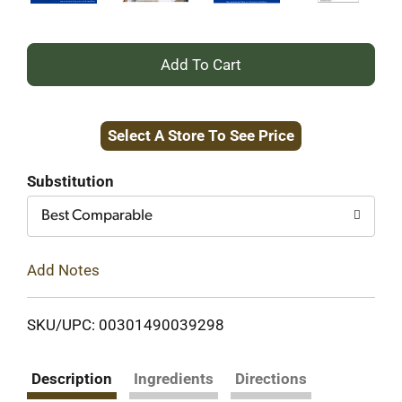
+
Add
Select A Store To See Price
to
Cart
Substitution
Best Comparable
Add Notes
SKU/UPC: 00301490039298
Description
Ingredients
Directions