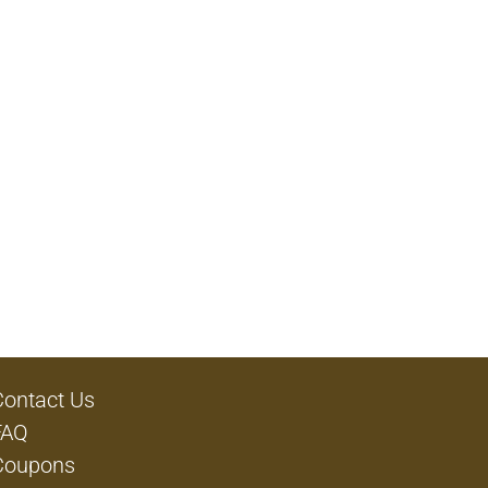
Contact Us
FAQ
Coupons