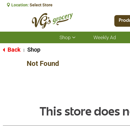
Location:
Select Store
Prod
Shop
Weekly Ad
Show
submenu
for
Back
Shop
|
Shop
Not Found
This store does n