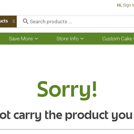
Hi,
Sign I
ucts
Save More
Store Info
Custom Cake 
Show
Show
submenu
submenu
for
for
Save
Store
More
Info
Sorry!
ot carry the product you