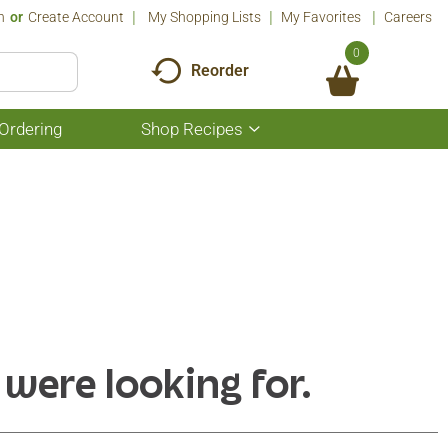
n
Or
Create Account
My Shopping Lists
My Favorites
Careers
0
Reorder
Ordering
Shop Recipes
Show
submenu
for
Shop
Recipes
 were looking for.