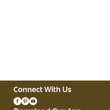
Connect With Us