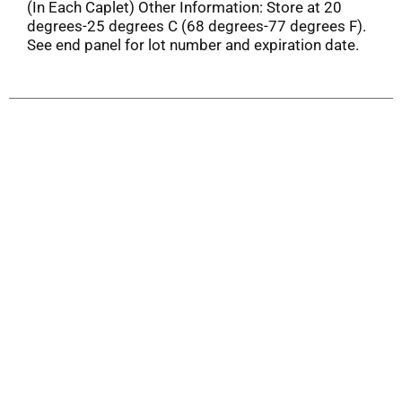
(In Each Caplet) Other Information: Store at 20
degrees-25 degrees C (68 degrees-77 degrees F).
See end panel for lot number and expiration date.