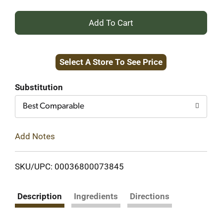
+
Add
Select A Store To See Price
to
Cart
Substitution
Best Comparable
Add Notes
SKU/UPC: 00036800073845
Description
Ingredients
Directions