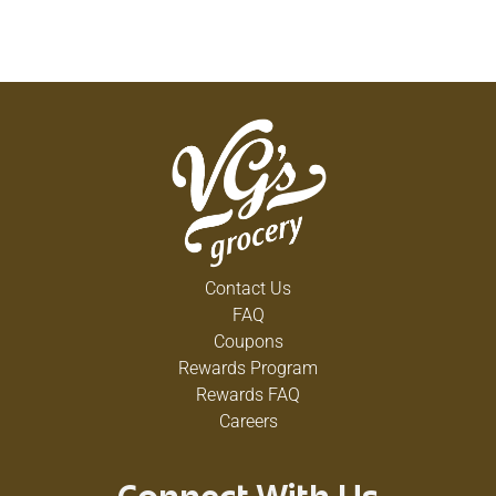
Contact Us
FAQ
Coupons
Rewards Program
Rewards FAQ
Careers