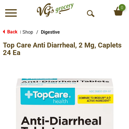
0
Menu
O
p
e
Back
Shop
/
Digestive
|
n
Top Care Anti Diarrheal, 2 Mg, Caplets
S
e
24 Ea
a
r
c
h