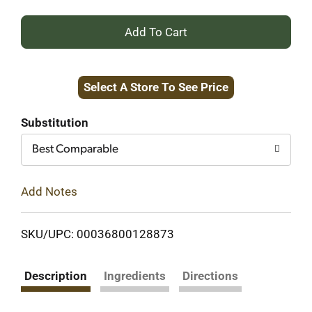
+
Add
Select A Store To See Price
to
Cart
Substitution
Best Comparable
Add Notes
SKU/UPC: 00036800128873
Description
Ingredients
Directions