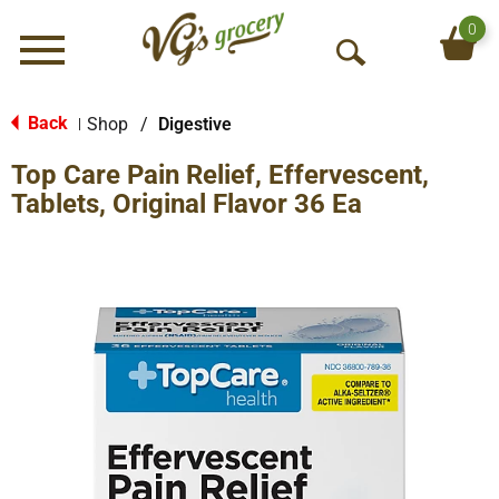
0
Menu
O
p
e
Back
Shop
/
Digestive
|
n
Top Care Pain Relief, Effervescent,
S
e
Tablets, Original Flavor 36 Ea
a
r
c
h