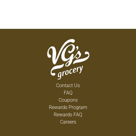
Contact Us
FAQ
Coupons
Rewards Program
Rewards FAQ
Careers