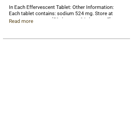
In Each Effervescent Tablet: Other Information:
Each tablet contains: sodium 524 mg. Store at
room temperature (59 degrees-86 degrees F).
Read more
Avoid excessive heat.