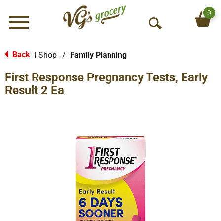
0
Menu
O
p
e
Back
Shop
/
Family Planning
|
n
First Response Pregnancy Tests, Early
S
e
Result 2 Ea
a
r
c
h