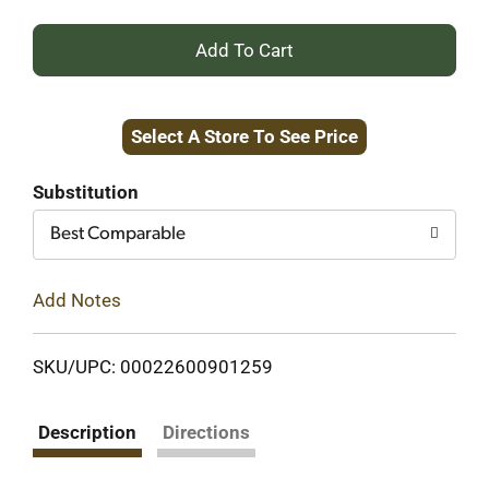
+
Add
Select A Store To See Price
to
Cart
Substitution
Best Comparable
Add Notes
SKU/UPC: 00022600901259
Description
Directions