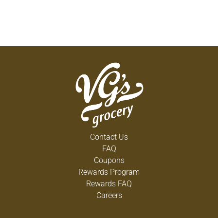
Contact Us
FAQ
Coupons
Rewards Program
Rewards FAQ
Careers