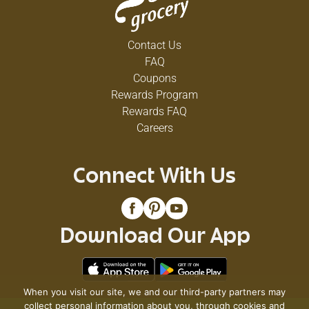
Contact Us
FAQ
Coupons
Rewards Program
Rewards FAQ
Careers
Connect With Us
Download Our App
When you visit our site, we and our third-party partners may
collect personal information about you, through cookies and