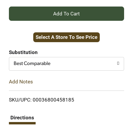
+
Add
Select A Store To See Price
to
Cart
Substitution
Best Comparable
Add Notes
SKU/UPC: 00036800458185
Directions