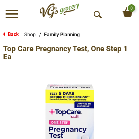
0
Menu
O
p
e
Back
Shop
/
Family Planning
|
n
Top Care Pregnancy Test, One Step 1
S
e
Ea
a
r
c
h