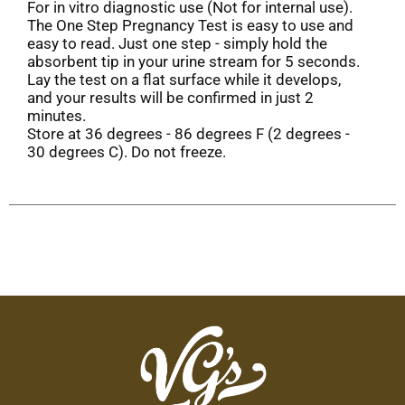
For in vitro diagnostic use (Not for internal use).
The One Step Pregnancy Test is easy to use and
easy to read. Just one step - simply hold the
absorbent tip in your urine stream for 5 seconds.
Lay the test on a flat surface while it develops,
and your results will be confirmed in just 2
minutes.
Store at 36 degrees - 86 degrees F (2 degrees -
30 degrees C). Do not freeze.