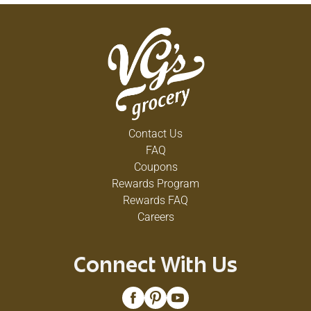
Contact Us
FAQ
Coupons
Rewards Program
Rewards FAQ
Careers
Connect With Us