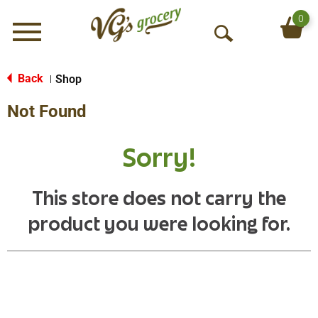
0
Menu
O
p
e
Back
Shop
|
n
Not Found
S
e
a
Sorry!
r
c
h
This store does not carry the
product you were looking for.