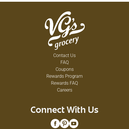
Contact Us
FAQ
Coupons
Rewards Program
Rewards FAQ
Careers
Connect With Us