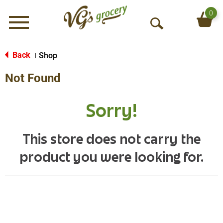
0
Menu
O
p
e
Back
Shop
|
n
Not Found
S
e
a
Sorry!
r
c
h
This store does not carry the
product you were looking for.