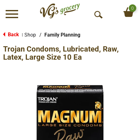
0
Menu
O
p
e
Back
Shop
/
Family Planning
|
n
Trojan Condoms, Lubricated, Raw,
S
e
Latex, Large Size 10 Ea
a
r
c
h