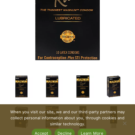
When you visit our site, we and our third-party partners may
collect personal information about you, through cookies and
similar technology.
Accept
Decline
Learn More