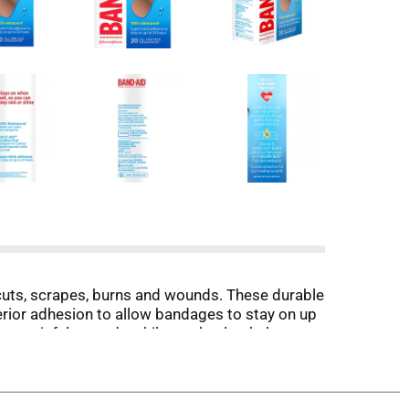
uts, scrapes, burns and wounds. These durable
rior adhesion to allow bandages to stay on up
ct painful wounds while you heal to help
hat may cause infection, these sterile bandages
ee removal. From the #1 doctor recommended