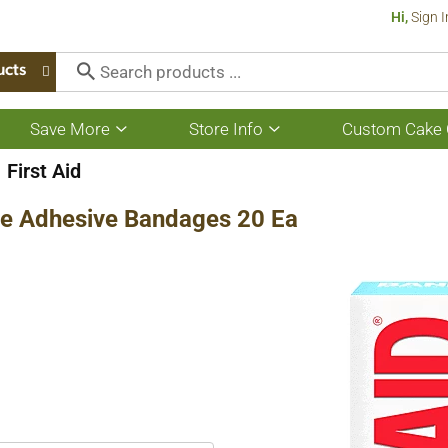
Hi,
Sign I
ucts
Save More
Store Info
Custom Cake 
Show
Show
submenu
submenu
for
for
First Aid
Save
Store
More
Info
ze Adhesive Bandages 20 Ea