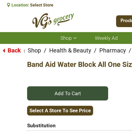
Location:
Select Store
Prod
Shop
Weekly Ad
Show
submenu
for
Back
Shop
/
Health & Beauty
/
Pharmacy
/
|
Shop
Band Aid Water Block All One Si
+
Add
Select A Store To See Price
to
Substitution