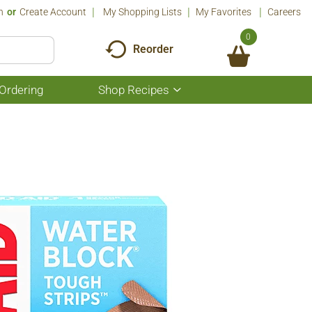
n
Or
Create Account
My Shopping Lists
My Favorites
Careers
0
Reorder
Ordering
Shop Recipes
Show
submenu
for
Shop
Recipes