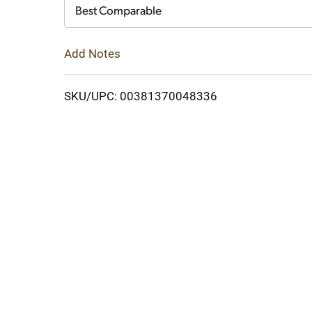
Cart
Best Comparable
Add Notes
SKU/UPC: 00381370048336