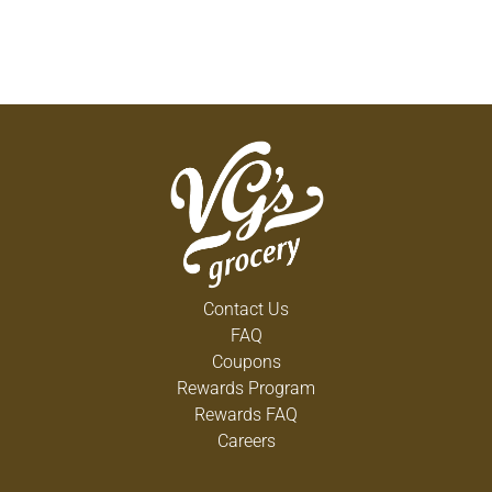
Contact Us
FAQ
Coupons
Rewards Program
Rewards FAQ
Careers