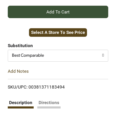
+
Add
Select A Store To See Price
to
Cart
Substitution
Best Comparable
Add Notes
SKU/UPC: 00381371183494
Description
Directions