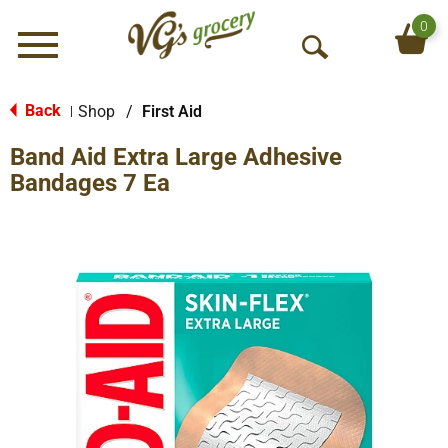
0
Menu
O
p
e
Back
Shop
/
First Aid
|
n
Band Aid Extra Large Adhesive
S
e
Bandages 7 Ea
a
r
c
h