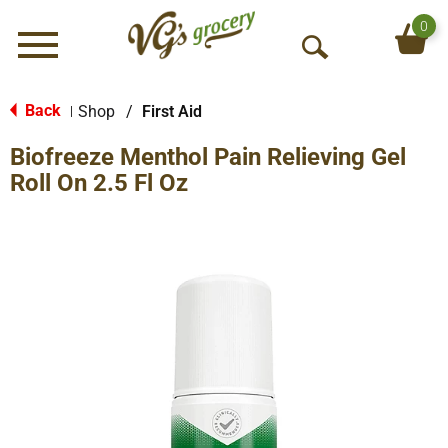
0
Menu
O
p
e
Back
Shop
/
First Aid
|
n
Biofreeze Menthol Pain Relieving Gel
S
e
Roll On 2.5 Fl Oz
a
r
c
h