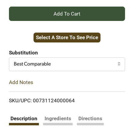
+
Add
Select A Store To See Price
to
Cart
Substitution
Best Comparable
Add Notes
SKU/UPC: 00731124000064
Description
Ingredients
Directions