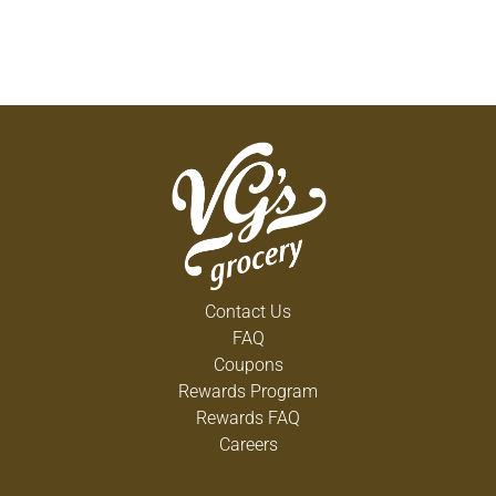
Contact Us
FAQ
Coupons
Rewards Program
Rewards FAQ
Careers