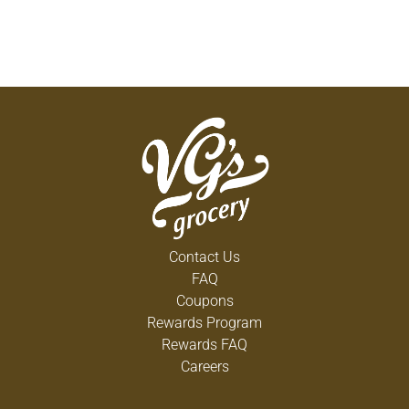
Contact Us
FAQ
Coupons
Rewards Program
Rewards FAQ
Careers