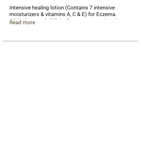
Intensive healing lotion (Contains 7 intensive
moisturizers & vitamins A, C & E) for Eczema.
Clinical strength (Clinically proven to moisturize
Read more
for 24 hours). 7 intensive moisturizers. 1%
hydrocortisone.