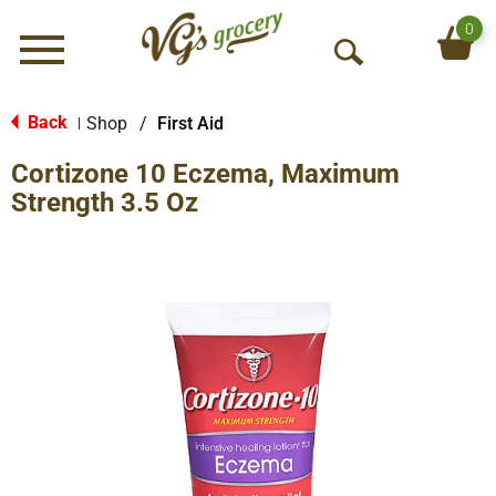
0
Menu
O
p
e
Back
Shop
/
First Aid
|
n
Cortizone 10 Eczema, Maximum
S
e
Strength 3.5 Oz
a
r
c
h