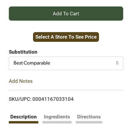
+
Add
Select A Store To See Price
to
Cart
Substitution
Best Comparable
Add Notes
SKU/UPC: 00041167033104
Description
Ingredients
Directions