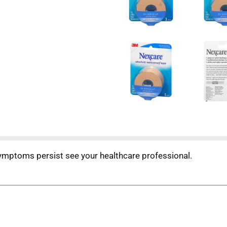
 symptoms persist see your healthcare professional.