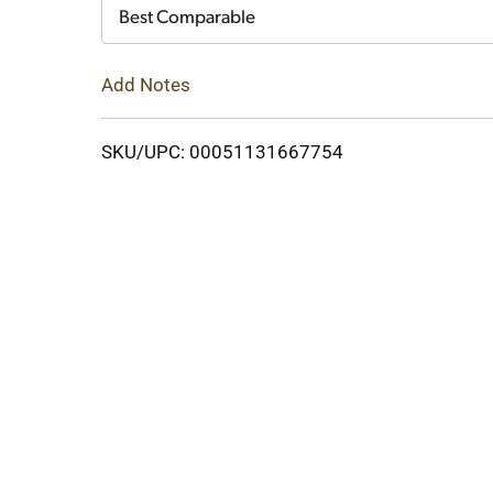
Cart
Best Comparable
Add Notes
SKU/UPC: 00051131667754