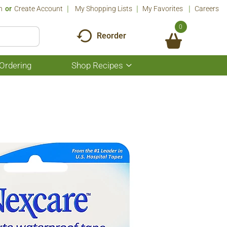
n
Or
Create Account
My Shopping Lists
My Favorites
Careers
0
Reorder
Ordering
Shop Recipes
Show
submenu
for
Shop
Recipes