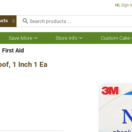
Hi,
Sign I
ucts
Save More
Store Info
Custom Cake 
Show
Show
submenu
submenu
for
for
First Aid
Save
Store
More
Info
of, 1 Inch 1 Ea