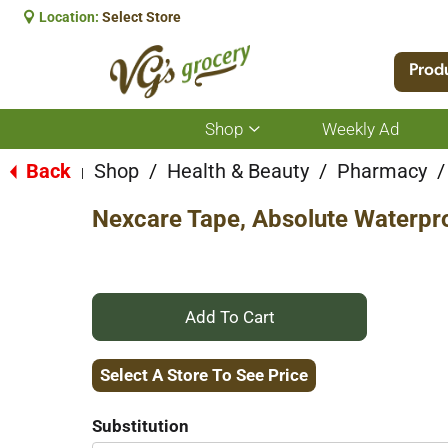
Location:
Select Store
Prod
Shop
Weekly Ad
Show
submenu
for
Back
Shop
/
Health & Beauty
/
Pharmacy
/
|
Shop
Nexcare Tape, Absolute Waterpro
+
Add
Select A Store To See Price
to
Substitution