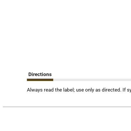
Directions
Always read the label; use only as directed. If