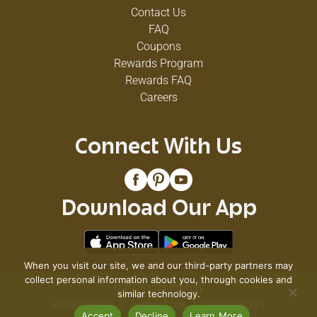
Contact Us
FAQ
Coupons
Rewards Program
Rewards FAQ
Careers
Connect With Us
Download Our App
When you visit our site, we and our third-party partners may
collect personal information about you, through cookies and
© 2026 VG's Grocery
similar technology.
Privacy Policy
Terms of Use
Coupon Policy
Accept
Decline
Learn More