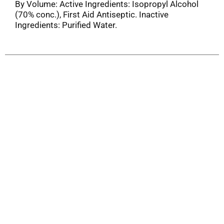
By Volume: Active Ingredients: Isopropyl Alcohol
(70% conc.), First Aid Antiseptic. Inactive
Ingredients: Purified Water.