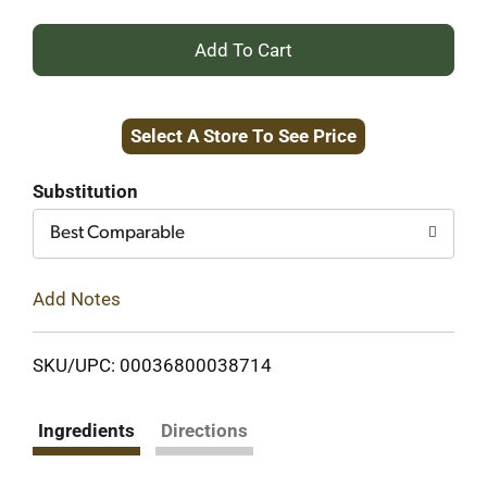
+
Add
Select A Store To See Price
to
Cart
Substitution
Best Comparable
Add Notes
SKU/UPC: 00036800038714
Ingredients
Directions