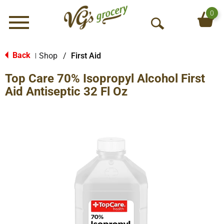
0
Menu
O
p
e
Back
Shop
/
First Aid
|
n
Top Care 70% Isopropyl Alcohol First
S
e
Aid Antiseptic 32 Fl Oz
a
r
c
h