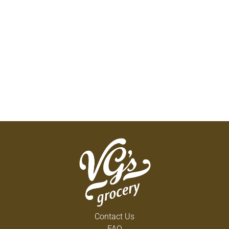
Contact Us
FAQ