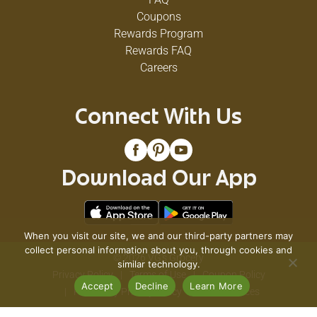
Coupons
Rewards Program
Rewards FAQ
Careers
Connect With Us
Download Our App
When you visit our site, we and our third-party partners may
collect personal information about you, through cookies and
© 2026 VG's Grocery
similar technology.
Privacy Policy
Terms of Use
Coupon Policy
Accept
Decline
Learn More
Pharmacy Privacy Policy
Recall Notices