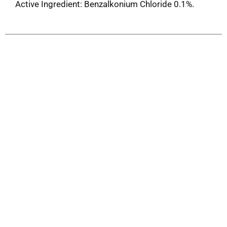
Active Ingredient: Benzalkonium Chloride 0.1%.