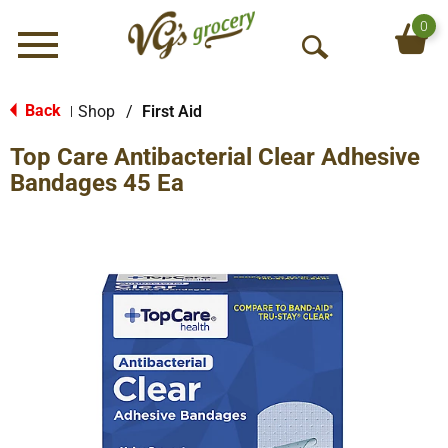
0
Menu
O
p
e
Back
Shop
/
First Aid
|
n
Top Care Antibacterial Clear Adhesive
S
e
Bandages 45 Ea
a
r
c
h