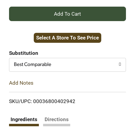
+
Add
Select A Store To See Price
to
Cart
Substitution
Best Comparable
Add Notes
SKU/UPC: 00036800402942
Ingredients
Directions