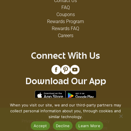
Contact Us
FAQ
Coupons
Rewards Program
Rewards FAQ
Careers
Connect With Us
Download Our App
When you visit our site, we and our third-party partners may
collect personal information about you, through cookies and
© 2026 VG's Grocery
similar technology.
Privacy Policy
Terms of Use
Coupon Policy
Accept
Decline
Learn More
Pharmacy Privacy Policy
Recall Notices