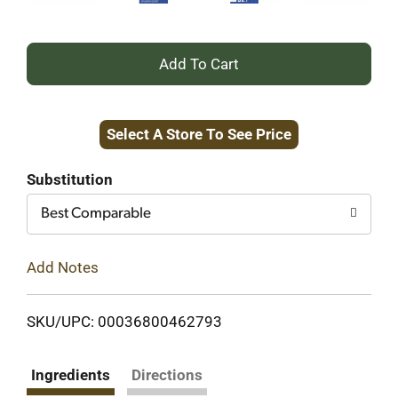
+
Add
Select A Store To See Price
to
Cart
Substitution
Best Comparable
Add Notes
SKU/UPC: 00036800462793
Ingredients
Directions