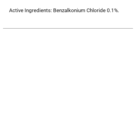
Active Ingredients: Benzalkonium Chloride 0.1%.