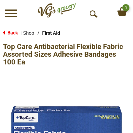
0
Menu
O
p
e
Back
Shop
/
First Aid
|
n
Top Care Antibacterial Flexible Fabric
S
e
Assorted Sizes Adhesive Bandages
a
100 Ea
r
c
h