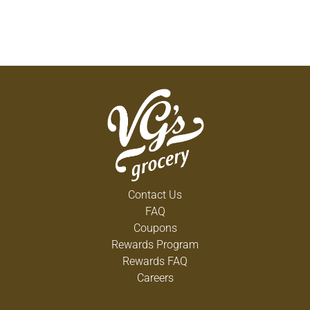
Contact Us
FAQ
Coupons
Rewards Program
Rewards FAQ
Careers