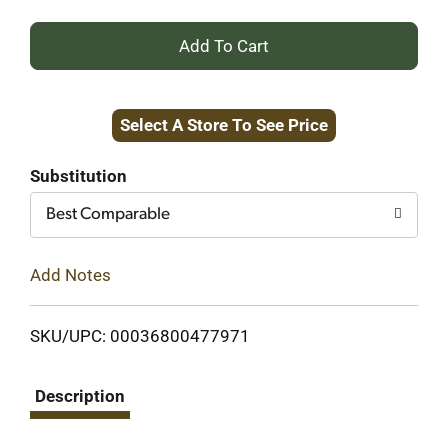
+
Add
Select A Store To See Price
to
Cart
Substitution
Best Comparable
Add Notes
SKU/UPC: 00036800477971
Description