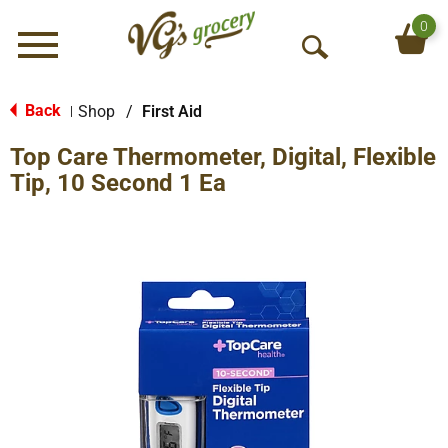
0
Menu
O
p
e
Back
Shop
/
First Aid
|
n
Top Care Thermometer, Digital, Flexible
S
e
Tip, 10 Second 1 Ea
a
r
c
h